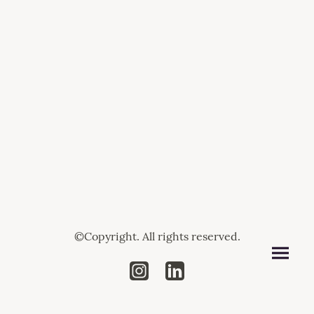
©Copyright. All rights reserved.