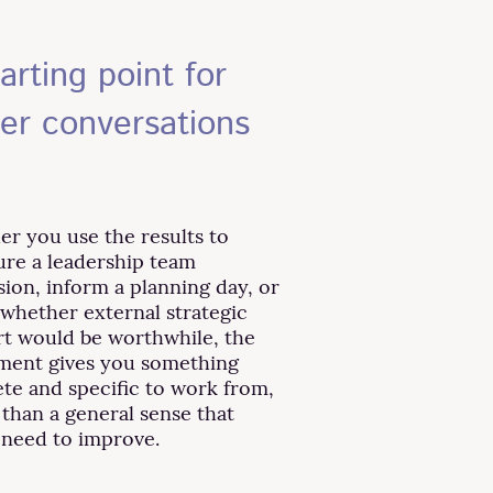
arting point for
ter conversations
r you use the results to
ure a leadership team
sion, inform a planning day, or
 whether external strategic
t would be worthwhile, the
ment gives you something
te and specific to work from,
 than a general sense that
 need to improve.