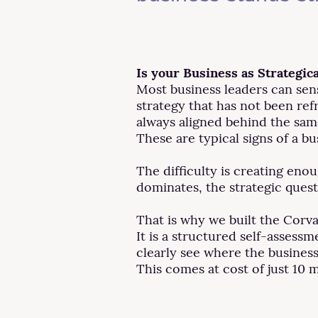
Is your Business as Strategica
Most business leaders can sen
strategy that has not been refr
always aligned behind the sam
These are typical signs of a bu
The difficulty is creating en
dominates, the strategic ques
That is why we built the Corv
It is a structured self-assess
clearly see where the business
This comes at cost of just 10 