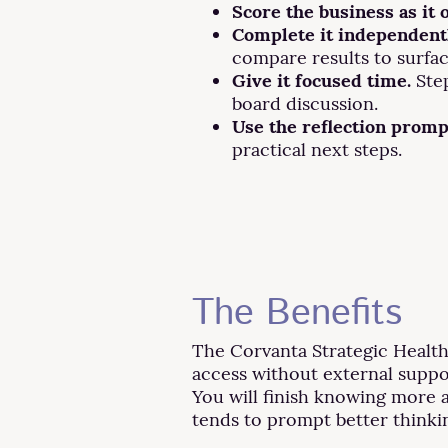
Score the business as it 
Complete it independentl
compare results to surfa
Give it focused time.
Step
board discussion.
Use the reflection promp
practical next steps.
The Benefits
The Corvanta Strategic Health 
access without external suppo
You will finish knowing more a
tends to prompt better thinkin