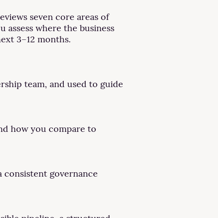
reviews seven core areas of
you assess where the business
next 3–12 months.
ership team, and used to guide
 and how you compare to
 a consistent governance