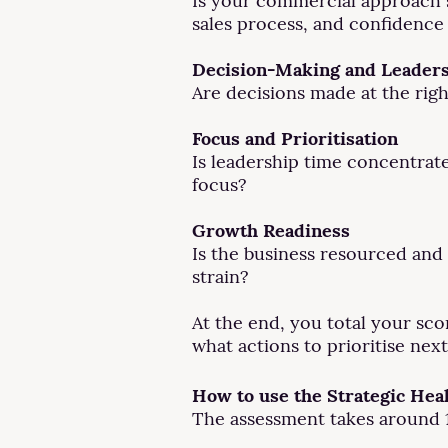
Is your commercial approach su
sales process, and confidence 
Decision-Making and Leader
Are decisions made at the righ
Focus and Prioritisation
Is leadership time concentrate
focus?
Growth Readiness
Is the business resourced and 
strain?
At the end, you total your sco
what actions to prioritise next
How to use the Strategic Hea
The assessment takes around 1