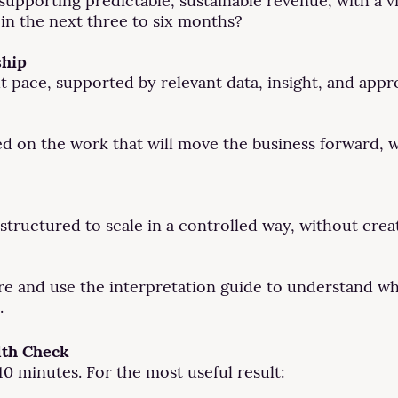
pporting predictable, sustainable revenue, with a vis
in the next three to six months?
ship
t pace, supported by relevant data, insight, and appr
d on the work that will move the business forward, w
structured to scale in a controlled way, without crea
re and use the interpretation guide to understand wh
.
lth Check
0 minutes. For the most useful result: