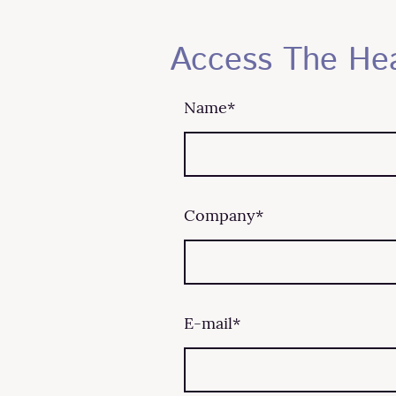
Access The He
Name
*
Company
*
E-mail
*