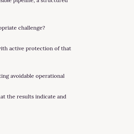
ible pipeline, a structured
opriate challenge?
ith active protection of that
ting avoidable operational
at the results indicate and