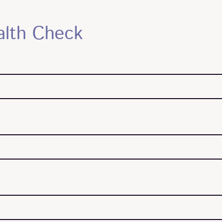
alth Check