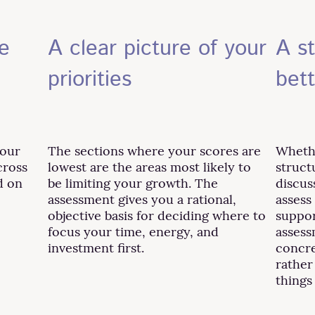
e
A clear picture of your
A st
priorities
bet
your
The sections where your scores are
Whethe
cross
lowest are the areas most likely to
struct
d on
be limiting your growth. The
discus
assessment gives you a rational,
assess
objective basis for deciding where to
suppor
focus your time, energy, and
assess
investment first.
concre
rather
things