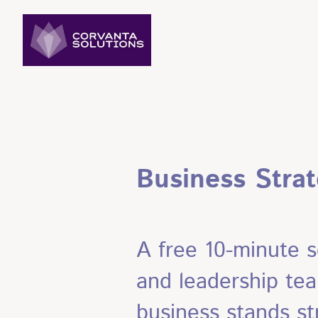
Business Stra
A free 10-minute s
and leadership tea
business stands st