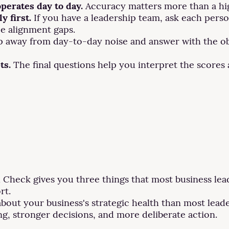
operates day to day.
Accuracy matters more than a hi
y first.
If you have a leadership team, ask each person
ce alignment gaps.
 away from day-to-day noise and answer with the obj
ts.
The final questions help you interpret the scores 
Check gives you three things that most business leade
rt.
bout your business's strategic health than most leade
g, stronger decisions, and more deliberate action.