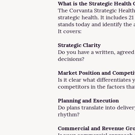
What is the Strategic Health
The Corvanta Strategic Health
strategic health. It includes 
stands today and identify the
It covers:
Strategic Clarity
Do you have a written, agreed
decisions?
Market Position and Competi
Is it clear what differentiat
competitors in the factors tha
Planning and Execution
Do plans translate into deliv
rhythm?
Commercial and Revenue Gr