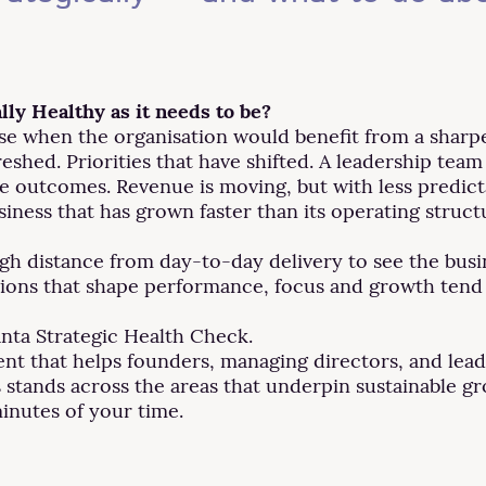
lly Healthy as it needs to be?
se when the organisation would benefit from a sharper
eshed. Priorities that have shifted. A leadership team
e outcomes. Revenue is moving, but with less predicta
siness that has grown faster than its operating struct
ough distance from day-to-day delivery to see the bus
tions that shape performance, focus and growth tend 
anta Strategic Health Check.
ment that helps founders, managing directors, and lea
 stands across the areas that underpin sustainable g
minutes of your time.