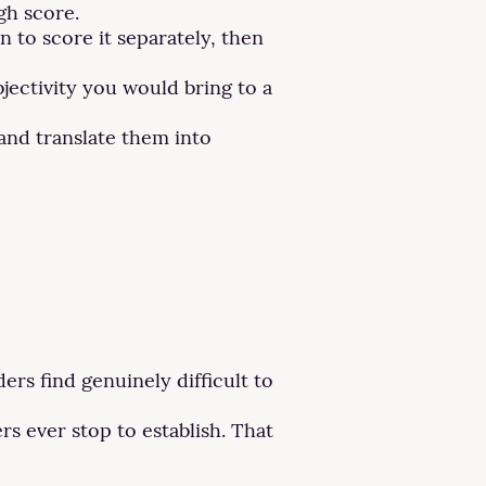
gh score.
 to score it separately, then
ectivity you would bring to a
and translate them into
rs find genuinely difficult to
rs ever stop to establish. That