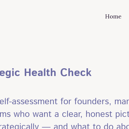
Home
tegic Health Check
elf-assessment for founders, man
ms who want a clear, honest pict
rategically — and what to do abo