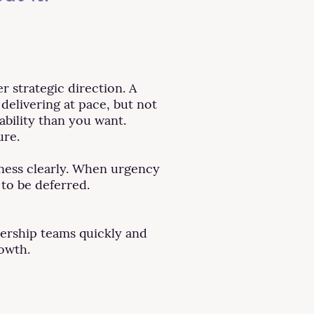
 strategic direction. A
 delivering at pace, but not
bility than you want.
ure.
iness clearly. When urgency
to be deferred.
dership teams quickly and
rowth.