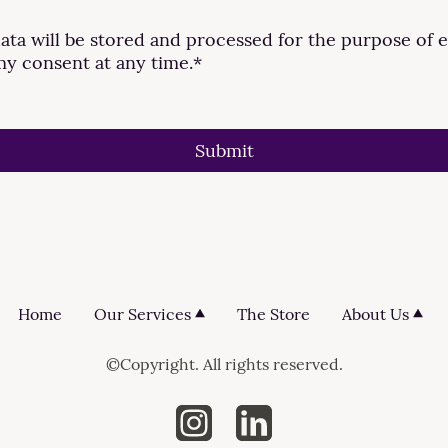
data will be stored and processed for the purpose of e
my consent at any time.
*
Submit
Home
Our Services
The Store
About Us
©Copyright. All rights reserved.