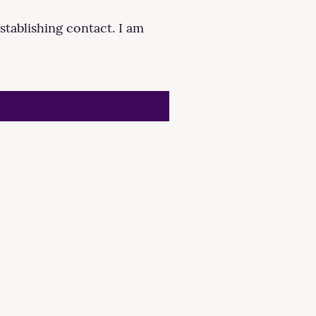
stablishing contact. I am