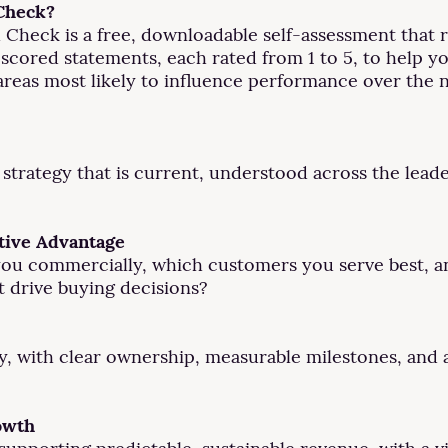
 Check?
 Check is a free, downloadable self-assessment that 
21 scored statements, each rated from 1 to 5, to help 
 areas most likely to influence performance over the 
 strategy that is current, understood across the lead
tive Advantage
es you commercially, which customers you serve best,
t drive buying decisions?
ery, with clear ownership, measurable milestones, and
owth