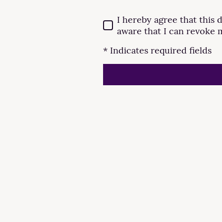
I hereby agree that this 
aware that I can revoke 
* Indicates required fields