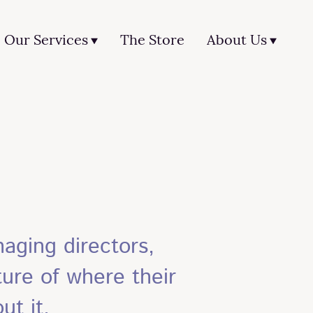
Our Services
The Store
About Us
aging directors,
ure of where their
ut it.