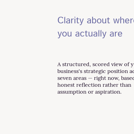
Clarity about wher
you actually are
A structured, scored view of 
business's strategic position a
seven areas — right now, base
honest reflection rather than
assumption or aspiration.